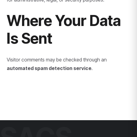
Where Your Data
Is Sent
Visitor comments may be checked through an
automated spam detection service
.