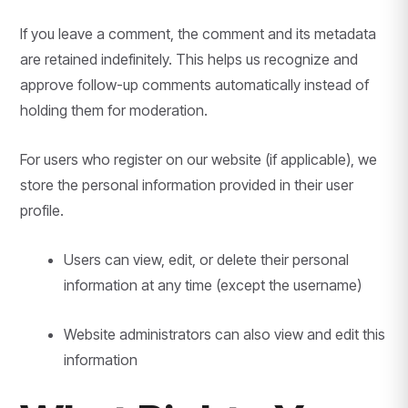
If you leave a comment, the comment and its metadata
are retained indefinitely. This helps us recognize and
approve follow-up comments automatically instead of
holding them for moderation.
For users who register on our website (if applicable), we
store the personal information provided in their user
profile.
Users can view, edit, or delete their personal
information at any time (except the username)
Website administrators can also view and edit this
information