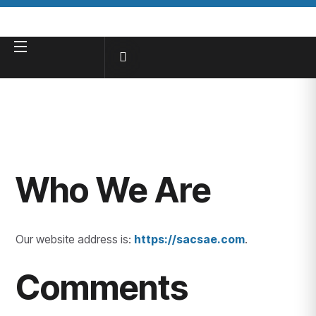
Who We Are
Our website address is:
https://sacsae.com
.
Comments