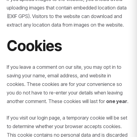
uploading images that contain embedded location data
(EXIF GPS). Visitors to the website can download and
extract any location data from images on the website.
Cookies
If you leave a comment on our site, you may opt in to
saving your name, email address, and website in
cookies. These cookies are for your convenience so
you do not have to re-enter your details when leaving
another comment. These cookies will last for
one year
.
If you visit our login page, a temporary cookie will be set
to determine whether your browser accepts cookies.
This cookie contains no personal data and is discarded