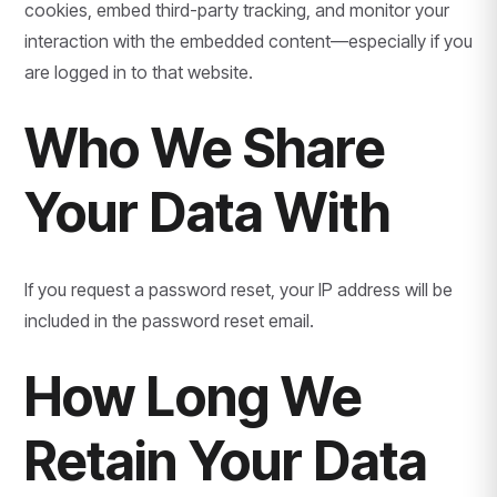
cookies, embed third-party tracking, and monitor your
interaction with the embedded content—especially if you
are logged in to that website.
Who We Share
Your Data With
If you request a password reset, your IP address will be
included in the password reset email.
How Long We
Retain Your Data