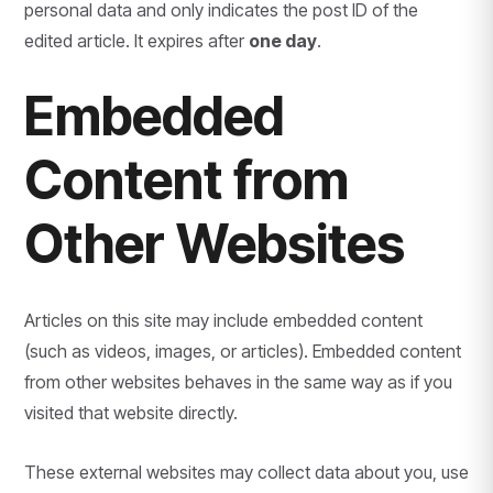
personal data and only indicates the post ID of the
edited article. It expires after
one day
.
Embedded
Content from
Other Websites
Articles on this site may include embedded content
(such as videos, images, or articles). Embedded content
from other websites behaves in the same way as if you
visited that website directly.
These external websites may collect data about you, use