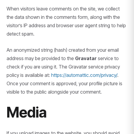
When visitors leave comments on the site, we collect
the data shown in the comments form, along with the
visitor’s IP address and browser user agent string to help
detect spam.
An anonymized string (hash) created from your email
address may be provided to the
Gravatar
service to
check if you are using it. The Gravatar service privacy
policy is available at:
https://automattic.com/privacy/
.
Once your comment is approved, your profile picture is
visible to the public alongside your comment.
Media
If you upload images to the website, you should avoid