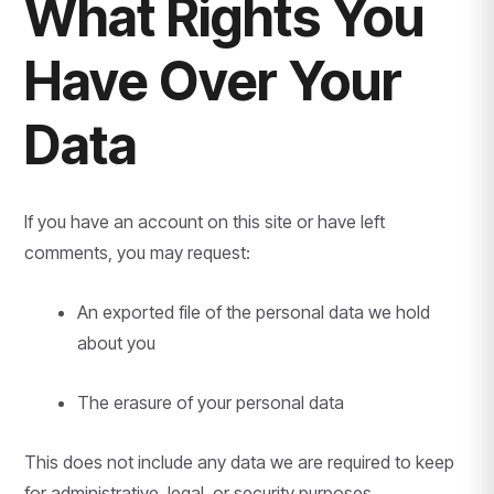
What Rights You
Have Over Your
Data
If you have an account on this site or have left
comments, you may request:
An exported file of the personal data we hold
about you
The erasure of your personal data
This does not include any data we are required to keep
for administrative, legal, or security purposes.