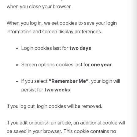
when you close your browser.
When you log in, we set cookies to save your login
information and screen display preferences.
Login cookies last for
two days
Screen options cookies last for
one year
If you select
“Remember Me”
, your login will
persist for
two weeks
If you log out, login cookies will be removed.
If you edit or publish an article, an additional cookie will
be saved in your browser. This cookie contains no