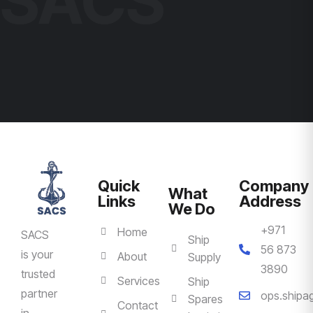
SACS
Quick
Company
What
Links
Address
We Do
+971
Home
SACS
Ship
56 873
is your
About
Supply
3890
trusted
Services
Ship
partner
ops.ship
Spares
Contact
in