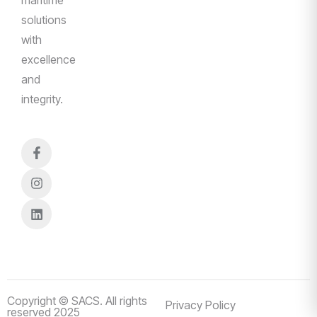
solutions
with
excellence
and
integrity.
Copyright © SACS. All rights
Privacy Policy
reserved 2025