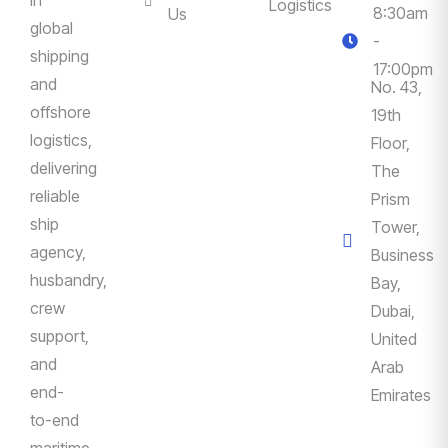
Logistics
8:30am
Us
global
-
shipping
17:00pm
and
No. 43,
offshore
19th
logistics,
Floor,
delivering
The
reliable
Prism
ship
Tower,
agency,
Business
husbandry,
Bay,
crew
Dubai,
support,
United
and
Arab
end-
Emirates
to-end
maritime